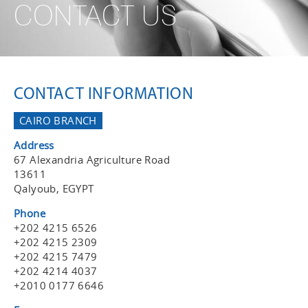
CONTACT US
CONTACT INFORMATION
CAIRO BRANCH
Address
67 Alexandria Agriculture Road
13611
Qalyoub, EGYPT
Phone
+202 4215 6526
+202 4215 2309
+202 4215 7479
+202 4214 4037
+2010 0177 6646