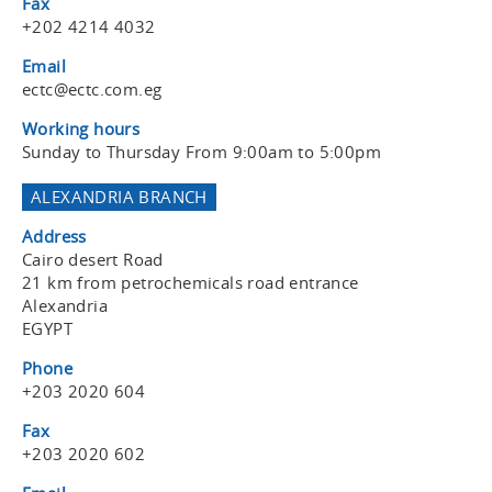
Fax
+202 4214 4032
Email
ectc@ectc.com.eg
Working hours
Sunday to Thursday From 9:00am to 5:00pm
ALEXANDRIA BRANCH
Address
Cairo desert Road
21 km from petrochemicals road entrance
Alexandria
EGYPT
Phone
+203 2020 604
Fax
+203 2020 602