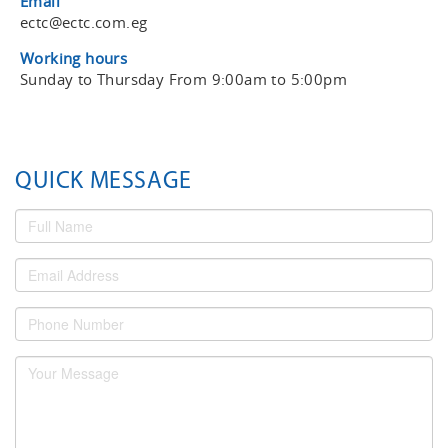
Email
ectc@ectc.com.eg
Working hours
Sunday to Thursday From 9:00am to 5:00pm
QUICK MESSAGE