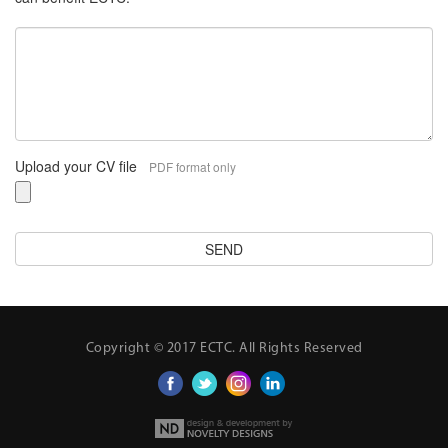
Upload your CV file
PDF format only
Copyright © 2017 ECTC. All Rights Reserved