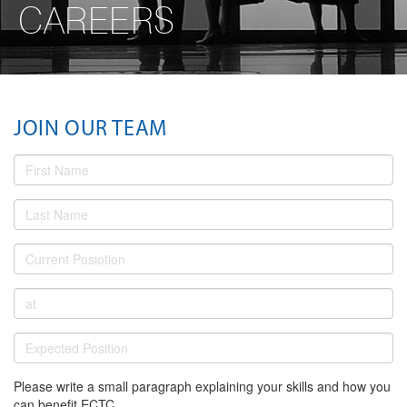
CAREERS
JOIN OUR TEAM
Please write a small paragraph explaining your skills and how you
can benefit ECTC.